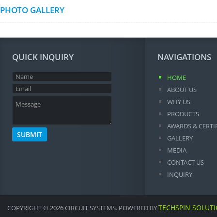
PHOTO GALLERY
QUICK INQUIRY
NAVIGATIONS
HOME
ABOUT US
WHY US
PRODUCTS
AWARDS & CERTI
GALLERY
MEDIA
CONTACT US
INQUIRY
TECHSPIN SOLUT
COPYRIGHT © 2026 CIRCUIT SYSTEMS. POWERED BY