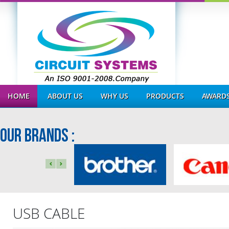
HOME
ABOUT US
WHY US
PRODUCTS
AWARDS
OUR BRANDS :
USB CABLE