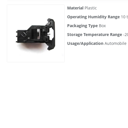
Material
Plastic
Operating Humidity Range
10 
Packaging Type
Box
Storage Temperature Range
-20
Usage/Application
Automobile 