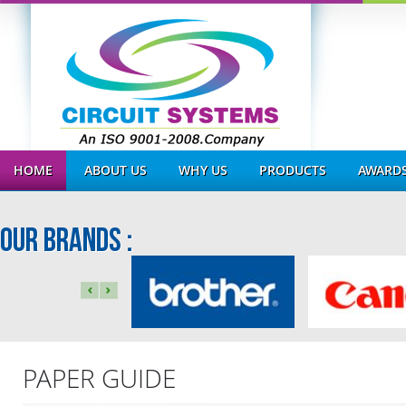
HOME
ABOUT US
WHY US
PRODUCTS
AWARDS
OUR BRANDS :
PAPER GUIDE