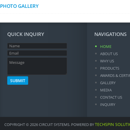
PHOTO GALLERY
QUICK INQUIRY
NAVIGATIONS
HOME
ABOUT US
WHY US
PRODUCTS
AWARDS & CERTI
GALLERY
MEDIA
CONTACT US
INQUIRY
TECHSPIN SOLUT
COPYRIGHT © 2026 CIRCUIT SYSTEMS. POWERED BY