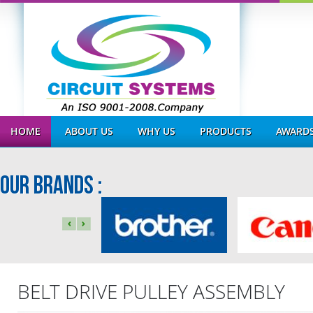
HOME
ABOUT US
WHY US
PRODUCTS
AWARDS
OUR BRANDS :
BELT DRIVE PULLEY ASSEMBLY