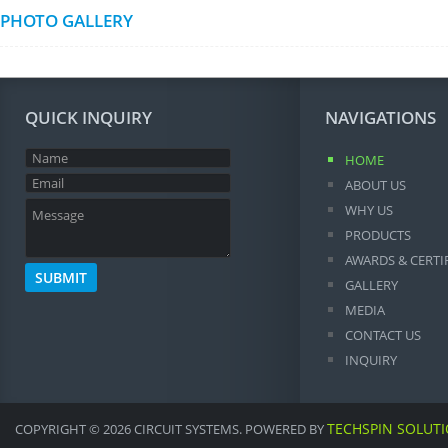
PHOTO GALLERY
QUICK INQUIRY
NAVIGATIONS
HOME
ABOUT US
WHY US
PRODUCTS
AWARDS & CERTI
GALLERY
MEDIA
CONTACT US
INQUIRY
TECHSPIN SOLUT
COPYRIGHT © 2026 CIRCUIT SYSTEMS. POWERED BY