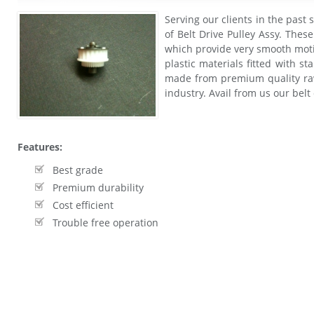
Serving our clients in the past 
of Belt Drive Pulley Assy. Thes
which provide very smooth moti
plastic materials fitted with st
made from premium quality raw
industry. Avail from us our belt
Features:
Best grade
Premium durability
Cost efficient
Trouble free operation